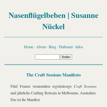
Nasenflügelbeben | Susanne
Nückel
Home
·
About
·
Blog
·
Pinboard
·
Infos
The Craft Sessions Manifesto
Fünf Frauen veranstalten regelmässige
Craft Sessions
und jährliche Crafting Retreats in Melbourne, Australien.
Das ist ihr Manifest.