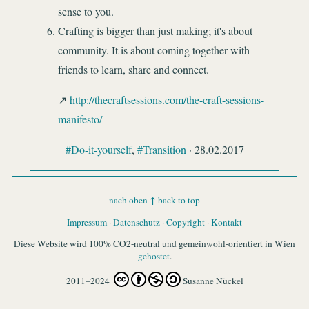
sense to you.
Crafting is bigger than just making; it's about
community. It is about coming together with
friends to learn, share and connect.
http://thecraftsessions.com/the-craft-sessions-
manifesto/
#Do-it-yourself
,
#Transition
· 28.02.2017
↑
nach oben
back to top
Impressum
·
Datenschutz
·
Copyright
·
Kontakt
Diese Website wird 100% CO2-neutral und gemeinwohl-orientiert in Wien
gehostet
.
2011–2024
Susanne Nückel