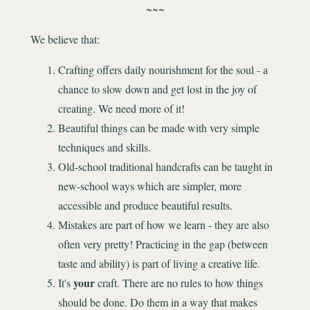
~~~
We believe that:
Crafting offers daily nourishment for the soul - a
chance to slow down and get lost in the joy of
creating. We need more of it!
Beautiful things can be made with very simple
techniques and skills.
Old-school traditional handcrafts can be taught in
new-school ways which are simpler, more
accessible and produce beautiful results.
Mistakes are part of how we learn - they are also
often very pretty! Practicing in the gap (between
taste and ability) is part of living a creative life.
your
It's
craft. There are no rules to how things
should be done. Do them in a way that makes